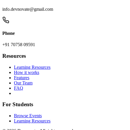
info.devnovate@gmail.com
Phone
+91 70758 09591
Resources
Learning Resources
How it works
Features
Our Team
FAQ
For Students
Browse Events
Learning Resources