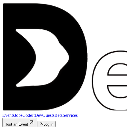
Events
Jobs
CodeIt
DevQuests
Beta
Services
Host an Event
Log in