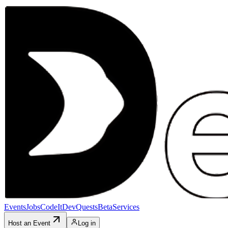
Events
Jobs
CodeIt
DevQuests
Beta
Services
Host an Event
Log in