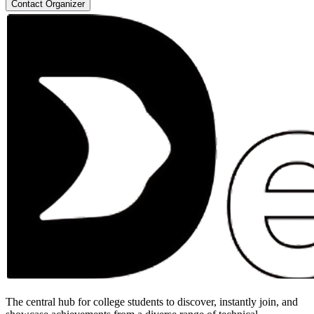
Contact Organizer
The central hub for college students to discover, instantly join, and