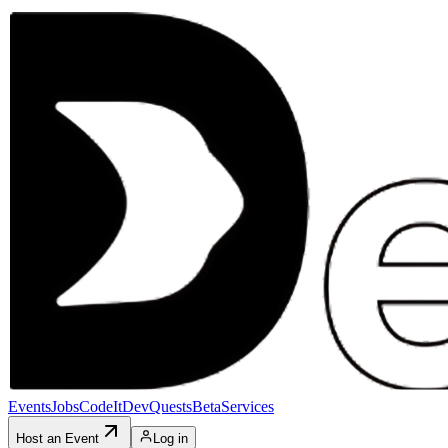
Events
Jobs
CodeIt
DevQuests
Beta
Services
Host an Event
Log in