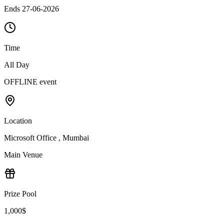
Ends 27-06-2026
Time
All Day
OFFLINE event
Location
Microsoft Office , Mumbai
Main Venue
Prize Pool
1,000$