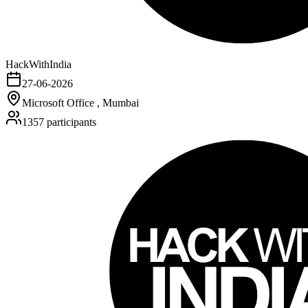
HackWithIndia
27-06-2026
Microsoft Office , Mumbai
1357
participants