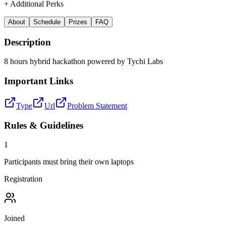
+ Additional Perks
About
Schedule
Prizes
FAQ
Description
8 hours hybrid hackathon powered by Tychi Labs
Important Links
Type
Url
Problem Statement
Rules & Guidelines
1
Participants must bring their own laptops
Registration
Joined