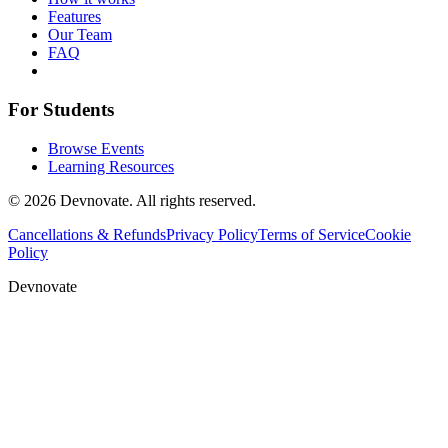
Features
Our Team
FAQ
For Students
Browse Events
Learning Resources
©
2026
Devnovate. All rights reserved.
Cancellations & Refunds
Privacy Policy
Terms of Service
Cookie
Policy
Devnovate