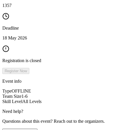
1357
Deadline
18 May 2026
Registration is closed
Register Now
Event info
Type
OFFLINE
Team Size
1-6
Skill Level
All Levels
Need help?
Questions about this event? Reach out to the organizers.