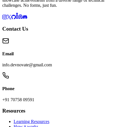
showcase achievements from a diverse range of technical
challenges. No forms, just fun.
Contact Us
Email
info.devnovate@gmail.com
Phone
+91 70758 09591
Resources
Learning Resources
How it works