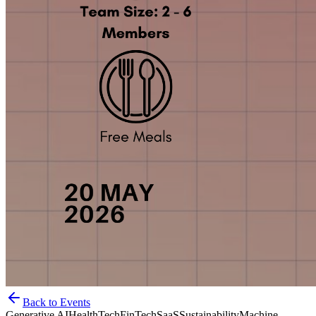
Back to Events
Generative AI
HealthTech
FinTech
SaaS
Sustainability
Machine