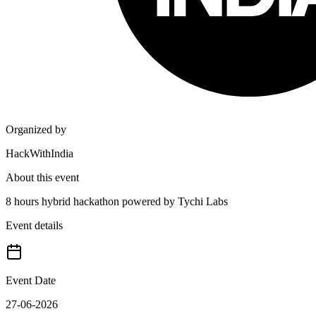
Organized by
HackWithIndia
About this event
8 hours hybrid hackathon powered by Tychi Labs
Event details
Event Date
27-06-2026