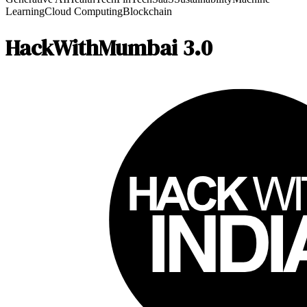
Learning
Cloud Computing
Blockchain
HackWithMumbai 3.0